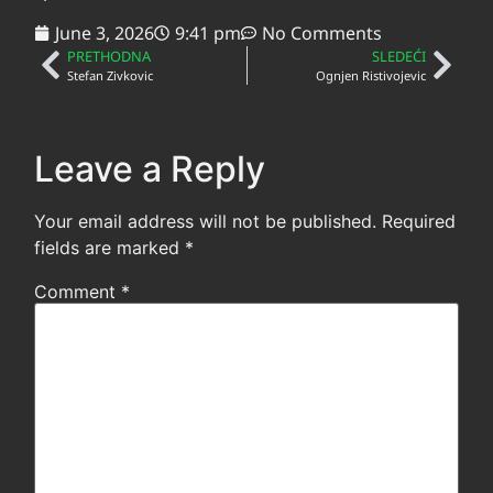
June 3, 2026
9:41 pm
No Comments
PRETHODNA
SLEDEĆI
Stefan Zivkovic
Ognjen Ristivojevic
Leave a Reply
Your email address will not be published.
Required
fields are marked
*
Comment
*