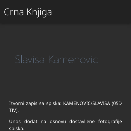
Crna Knjiga
Slavisa Kamenovic
Izvorni zapis sa spiska: KAMENOVIC/SLAVISA (05D
TIV).
Unos dodat na osnovu dostavljene fotografije
spiska.