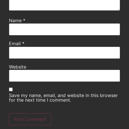
Name
*
Email
*
Website
Save my name, email, and website in this browser
for the next time I comment.