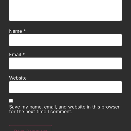
Name
*
Email
*
Website
Save my name, email, and website in this browser
for the next time I comment.