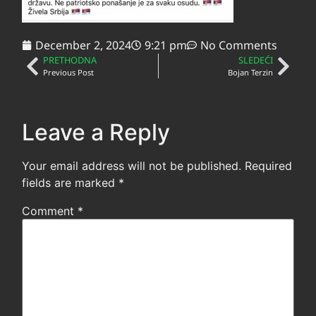
December 2, 2024
9:21 pm
No Comments
PRETHODNA
SLEDEĆI
Previous Post
Bojan Terzin
Leave a Reply
Your email address will not be published.
Required
fields are marked
*
Comment
*