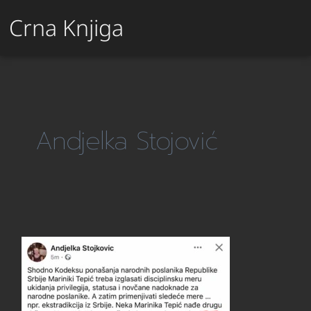
Crna Knjiga
Andjelka Stojović